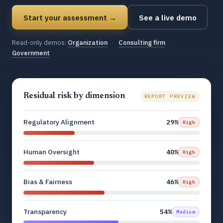
Start your assessment →
See a live demo
Read-only demos:
Organization
·
Consulting firm
·
Government
Residual risk by dimension
REPORT PREVIEW
Regulatory Alignment
29%
High
Human Oversight
40%
High
Bias & Fairness
46%
High
Transparency
54%
Medium