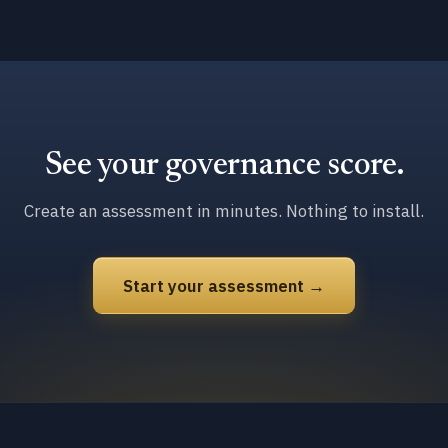
See your governance score.
Create an assessment in minutes. Nothing to install.
Start your assessment →