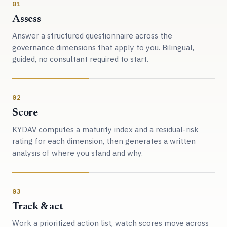
01
Assess
Answer a structured questionnaire across the
governance dimensions that apply to you. Bilingual,
guided, no consultant required to start.
02
Score
KYDAV computes a maturity index and a residual-risk
rating for each dimension, then generates a written
analysis of where you stand and why.
03
Track & act
Work a prioritized action list, watch scores move across