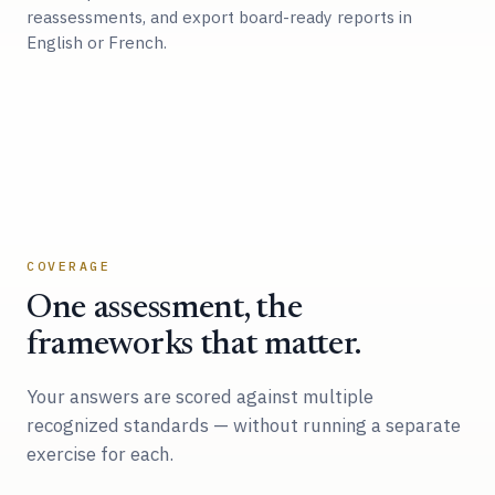
reassessments, and export board-ready reports in
English or French.
COVERAGE
One assessment, the
frameworks that matter.
Your answers are scored against multiple
recognized standards — without running a separate
exercise for each.