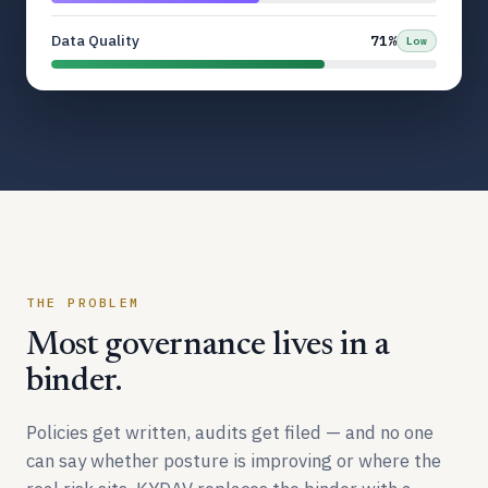
Data Quality
71%
Low
THE PROBLEM
Most governance lives in a
binder.
Policies get written, audits get filed — and no one
can say whether posture is improving or where the