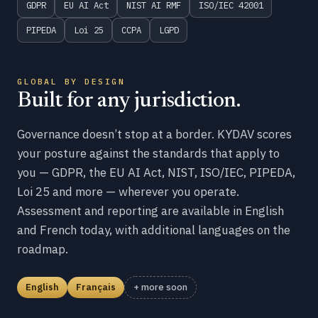
GDPR
EU AI Act
NIST AI RMF
ISO/IEC 42001
PIPEDA
Loi 25
CCPA
LGPD
GLOBAL BY DESIGN
Built for any jurisdiction.
Governance doesn’t stop at a border. KYDAV scores
your posture against the standards that apply to
you — GDPR, the EU AI Act, NIST, ISO/IEC, PIPEDA,
Loi 25 and more — wherever you operate.
Assessment and reporting are available in English
and French today, with additional languages on the
roadmap.
English
Français
+ more soon