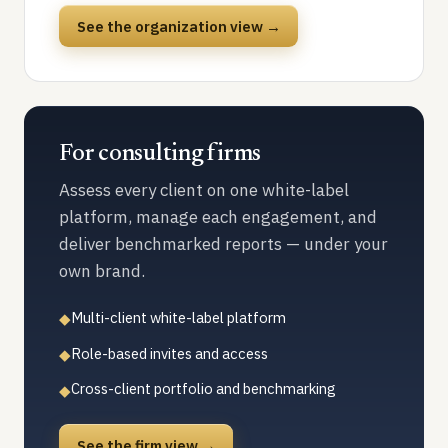
See the organization view →
For consulting firms
Assess every client on one white-label
platform, manage each engagement, and
deliver benchmarked reports — under your
own brand.
Multi-client white-label platform
◆
Role-based invites and access
◆
Cross-client portfolio and benchmarking
◆
See the firm view →