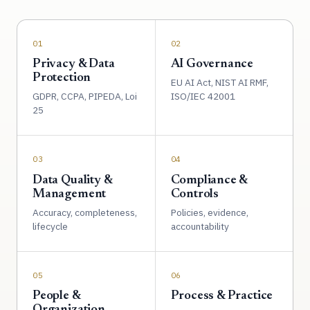
01
02
Privacy & Data
AI Governance
Protection
EU AI Act, NIST AI RMF,
GDPR, CCPA, PIPEDA, Loi
ISO/IEC 42001
25
03
04
Data Quality &
Compliance &
Management
Controls
Accuracy, completeness,
Policies, evidence,
lifecycle
accountability
05
06
People &
Process & Practice
Organization