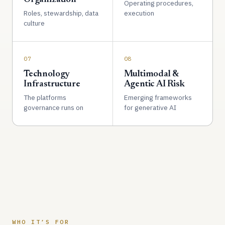
Operating procedures,
Roles, stewardship, data
execution
culture
07
08
Technology
Multimodal &
Infrastructure
Agentic AI Risk
The platforms
Emerging frameworks
governance runs on
for generative AI
WHO IT’S FOR