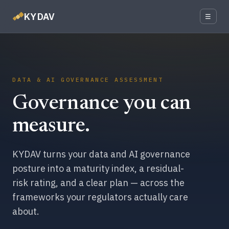
KYDAV
☰
DATA & AI GOVERNANCE ASSESSMENT
Governance you can
measure.
KYDAV turns your data and AI governance
posture into a maturity index, a residual-
risk rating, and a clear plan — across the
frameworks your regulators actually care
about.