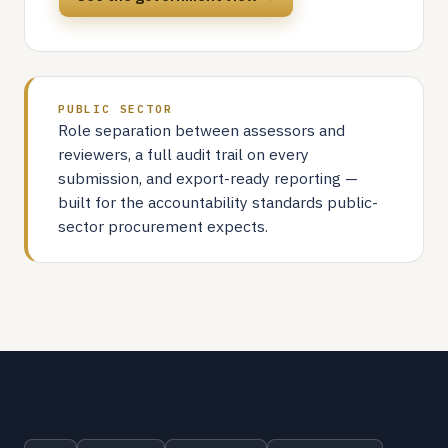
PUBLIC SECTOR
Role separation between assessors and
reviewers, a full audit trail on every
submission, and export-ready reporting —
built for the accountability standards public-
sector procurement expects.