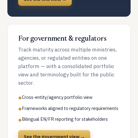
For government & regulators
Track maturity across multiple ministries,
agencies, or regulated entities on one
platform — with a consolidated portfolio
view and terminology built for the public
sector.
Cross-entity/agency portfolio view
◆
Frameworks aligned to regulatory requirements
◆
Bilingual EN/FR reporting for stakeholders
◆
See the government view →