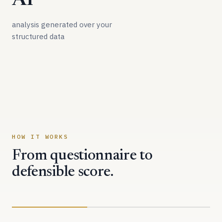
AI
analysis generated over your
structured data
HOW IT WORKS
From questionnaire to
defensible score.