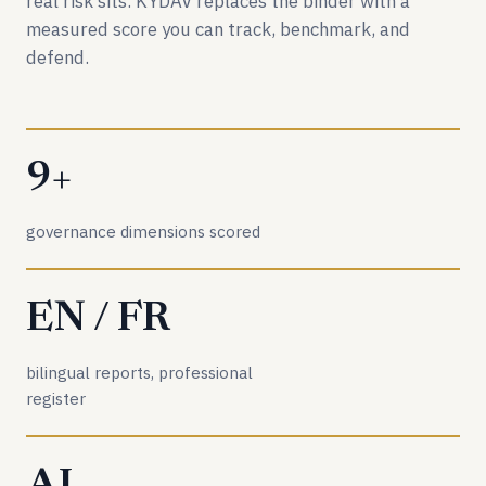
real risk sits. KYDAV replaces the binder with a
measured score you can track, benchmark, and
defend.
9+
governance dimensions scored
EN / FR
bilingual reports, professional
register