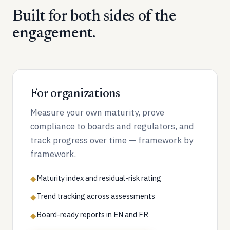
Built for both sides of the
engagement.
For organizations
Measure your own maturity, prove
compliance to boards and regulators, and
track progress over time — framework by
framework.
Maturity index and residual-risk rating
◆
Trend tracking across assessments
◆
Board-ready reports in EN and FR
◆