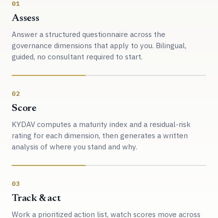
01
Assess
Answer a structured questionnaire across the
governance dimensions that apply to you. Bilingual,
guided, no consultant required to start.
02
Score
KYDAV computes a maturity index and a residual-risk
rating for each dimension, then generates a written
analysis of where you stand and why.
03
Track & act
Work a prioritized action list, watch scores move across