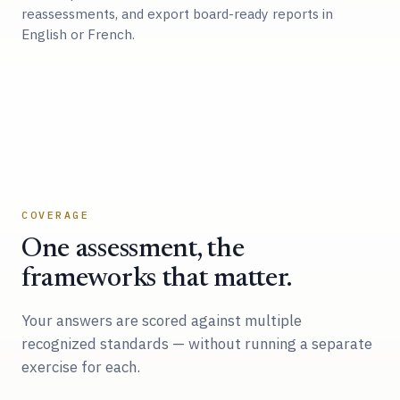
reassessments, and export board-ready reports in
English or French.
COVERAGE
One assessment, the
frameworks that matter.
Your answers are scored against multiple
recognized standards — without running a separate
exercise for each.