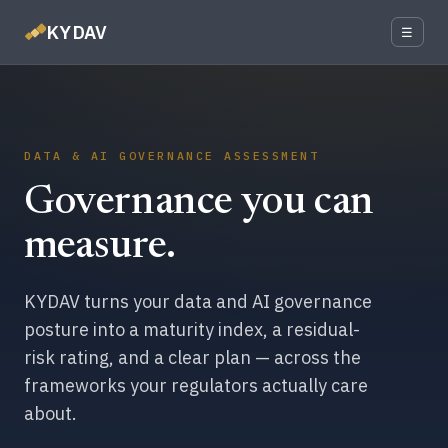
KYDAV
☰
DATA & AI GOVERNANCE ASSESSMENT
Governance you can
measure.
KYDAV turns your data and AI governance
posture into a maturity index, a residual-
risk rating, and a clear plan — across the
frameworks your regulators actually care
about.