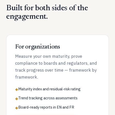
Built for both sides of the
engagement.
For organizations
Measure your own maturity, prove
compliance to boards and regulators, and
track progress over time — framework by
framework.
Maturity index and residual-risk rating
◆
Trend tracking across assessments
◆
Board-ready reports in EN and FR
◆