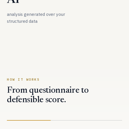
AI
analysis generated over your
structured data
HOW IT WORKS
From questionnaire to
defensible score.