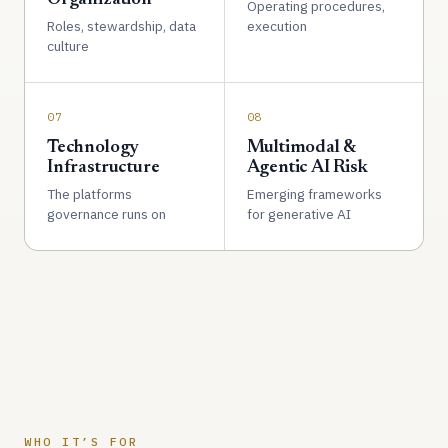
Operating procedures,
Roles, stewardship, data
execution
culture
07
08
Technology
Multimodal &
Infrastructure
Agentic AI Risk
The platforms
Emerging frameworks
governance runs on
for generative AI
WHO IT’S FOR