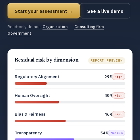
Start your assessment →
See a live demo
Read-only demos:
Organization
·
Consulting firm
·
Government
Residual risk by dimension
REPORT PREVIEW
Regulatory Alignment
29%
High
Human Oversight
40%
High
Bias & Fairness
46%
High
Transparency
54%
Medium