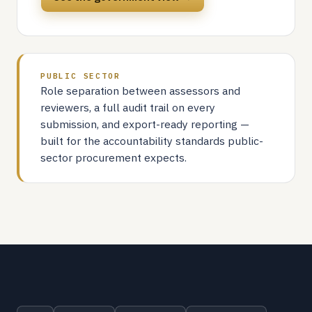
PUBLIC SECTOR
Role separation between assessors and
reviewers, a full audit trail on every
submission, and export-ready reporting —
built for the accountability standards public-
sector procurement expects.