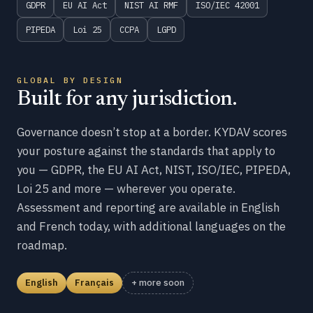
GDPR
EU AI Act
NIST AI RMF
ISO/IEC 42001
PIPEDA
Loi 25
CCPA
LGPD
GLOBAL BY DESIGN
Built for any jurisdiction.
Governance doesn’t stop at a border. KYDAV scores
your posture against the standards that apply to
you — GDPR, the EU AI Act, NIST, ISO/IEC, PIPEDA,
Loi 25 and more — wherever you operate.
Assessment and reporting are available in English
and French today, with additional languages on the
roadmap.
English
Français
+ more soon