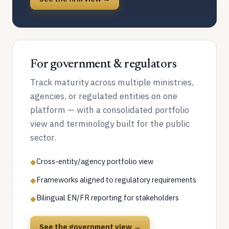
For government & regulators
Track maturity across multiple ministries,
agencies, or regulated entities on one
platform — with a consolidated portfolio
view and terminology built for the public
sector.
Cross-entity/agency portfolio view
◆
Frameworks aligned to regulatory requirements
◆
Bilingual EN/FR reporting for stakeholders
◆
See the government view →