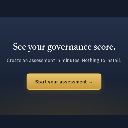
See your governance score.
Create an assessment in minutes. Nothing to install.
Start your assessment →