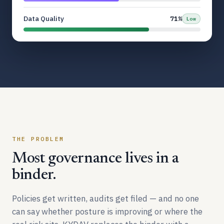
Data Quality
71%
Low
THE PROBLEM
Most governance lives in a
binder.
Policies get written, audits get filed — and no one
can say whether posture is improving or where the