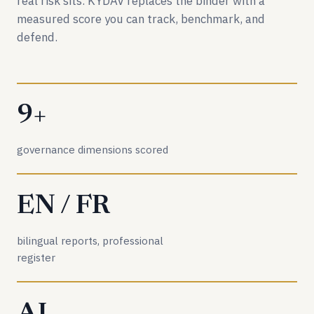
real risk sits. KYDAV replaces the binder with a
measured score you can track, benchmark, and
defend.
9+
governance dimensions scored
EN / FR
bilingual reports, professional
register