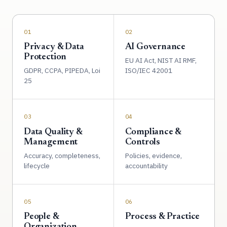
01
02
Privacy & Data
AI Governance
Protection
EU AI Act, NIST AI RMF,
GDPR, CCPA, PIPEDA, Loi
ISO/IEC 42001
25
03
04
Data Quality &
Compliance &
Management
Controls
Accuracy, completeness,
Policies, evidence,
lifecycle
accountability
05
06
People &
Process & Practice
Organization