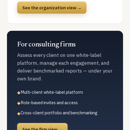
See the organization view →
For consulting firms
Assess every client on one white-label
platform, manage each engagement, and
deliver benchmarked reports — under your
own brand.
Multi-client white-label platform
◆
Role-based invites and access
◆
Cross-client portfolio and benchmarking
◆
See the firm view →