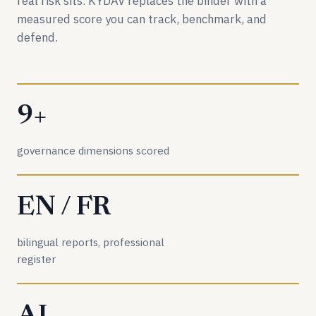
real risk sits. KYDAV replaces the binder with a
measured score you can track, benchmark, and
defend.
9+
governance dimensions scored
EN / FR
bilingual reports, professional
register