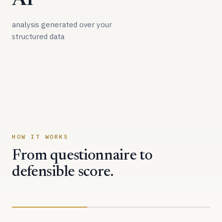
AI
analysis generated over your
structured data
HOW IT WORKS
From questionnaire to
defensible score.