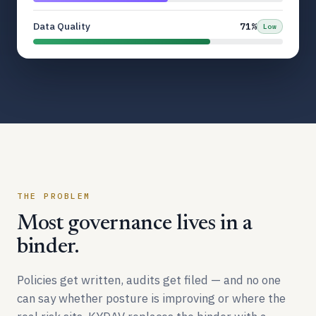
Data Quality
71%
Low
THE PROBLEM
Most governance lives in a
binder.
Policies get written, audits get filed — and no one
can say whether posture is improving or where the