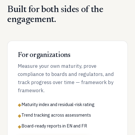
Built for both sides of the
engagement.
For organizations
Measure your own maturity, prove
compliance to boards and regulators, and
track progress over time — framework by
framework.
Maturity index and residual-risk rating
◆
Trend tracking across assessments
◆
Board-ready reports in EN and FR
◆