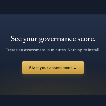
See your governance score.
Create an assessment in minutes. Nothing to install.
Start your assessment →