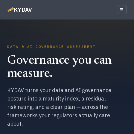
KYDAV
☰
DATA & AI GOVERNANCE ASSESSMENT
Governance you can
measure.
KYDAV turns your data and AI governance
posture into a maturity index, a residual-
risk rating, and a clear plan — across the
frameworks your regulators actually care
about.