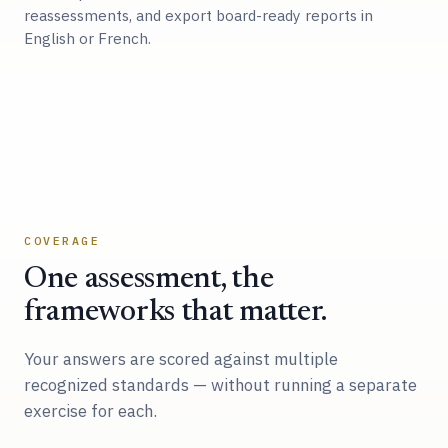
reassessments, and export board-ready reports in
English or French.
COVERAGE
One assessment, the
frameworks that matter.
Your answers are scored against multiple
recognized standards — without running a separate
exercise for each.