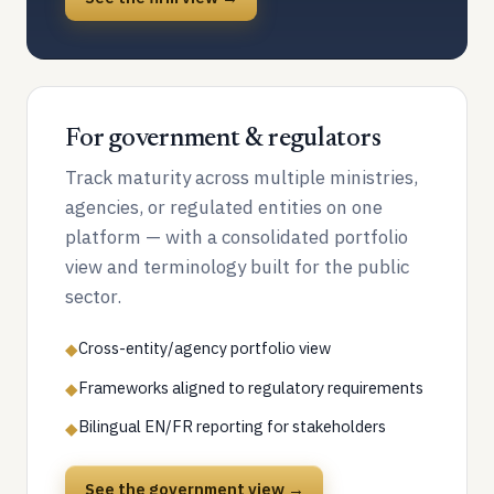
For government & regulators
Track maturity across multiple ministries,
agencies, or regulated entities on one
platform — with a consolidated portfolio
view and terminology built for the public
sector.
Cross-entity/agency portfolio view
◆
Frameworks aligned to regulatory requirements
◆
Bilingual EN/FR reporting for stakeholders
◆
See the government view →