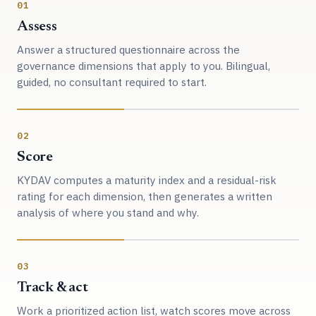
01
Assess
Answer a structured questionnaire across the
governance dimensions that apply to you. Bilingual,
guided, no consultant required to start.
02
Score
KYDAV computes a maturity index and a residual-risk
rating for each dimension, then generates a written
analysis of where you stand and why.
03
Track & act
Work a prioritized action list, watch scores move across