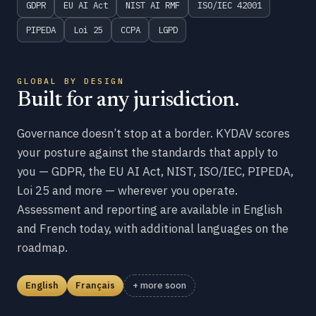
GDPR
EU AI Act
NIST AI RMF
ISO/IEC 42001
PIPEDA
Loi 25
CCPA
LGPD
GLOBAL BY DESIGN
Built for any jurisdiction.
Governance doesn’t stop at a border. KYDAV scores
your posture against the standards that apply to
you — GDPR, the EU AI Act, NIST, ISO/IEC, PIPEDA,
Loi 25 and more — wherever you operate.
Assessment and reporting are available in English
and French today, with additional languages on the
roadmap.
English
Français
+ more soon