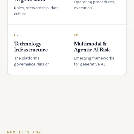
Operating procedures,
Roles, stewardship, data
execution
culture
07
08
Technology
Multimodal &
Infrastructure
Agentic AI Risk
The platforms
Emerging frameworks
governance runs on
for generative AI
WHO IT’S FOR