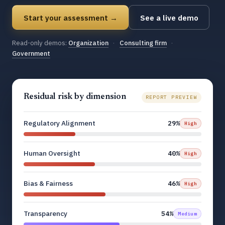
Start your assessment →
See a live demo
Read-only demos:
Organization
·
Consulting firm
·
Government
Residual risk by dimension
REPORT PREVIEW
Regulatory Alignment
29%
High
Human Oversight
40%
High
Bias & Fairness
46%
High
Transparency
54%
Medium