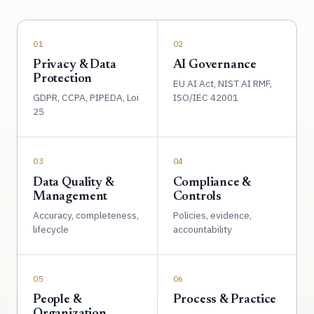
01
02
Privacy & Data
AI Governance
Protection
EU AI Act, NIST AI RMF,
GDPR, CCPA, PIPEDA, Loi
ISO/IEC 42001
25
03
04
Data Quality &
Compliance &
Management
Controls
Accuracy, completeness,
Policies, evidence,
lifecycle
accountability
05
06
People &
Process & Practice
Organization