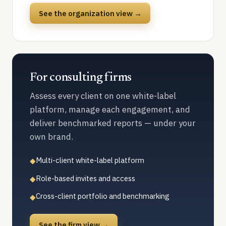
See the organization view →
For consulting firms
Assess every client on one white-label
platform, manage each engagement, and
deliver benchmarked reports — under your
own brand.
Multi-client white-label platform
◆
Role-based invites and access
◆
Cross-client portfolio and benchmarking
◆
See the firm view →