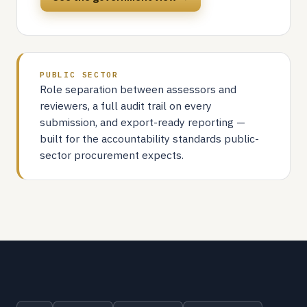
PUBLIC SECTOR
Role separation between assessors and
reviewers, a full audit trail on every
submission, and export-ready reporting —
built for the accountability standards public-
sector procurement expects.