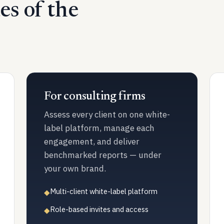
des of the
For consulting firms
Assess every client on one white-
label platform, manage each
engagement, and deliver
benchmarked reports — under
your own brand.
Multi-client white-label platform
◆
Role-based invites and access
◆