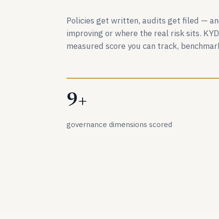
Policies get written, audits get filed — 
improving or where the real risk sits. KY
measured score you can track, benchmark
9+
governance dimensions scored