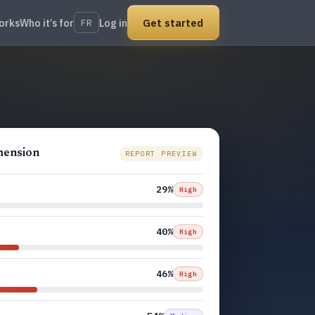
Get started
orks
Who it’s for
Log in
FR
imension
REPORT PREVIEW
29%
High
40%
High
46%
High