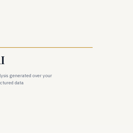
I
lysis generated over your
uctured data