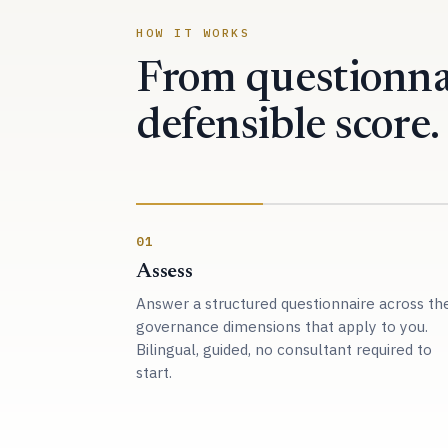
HOW IT WORKS
From questionna
defensible score.
01
Assess
Answer a structured questionnaire across th
governance dimensions that apply to you.
Bilingual, guided, no consultant required to
start.