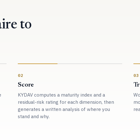
ire to
02
03
Score
Tr
e
KYDAV computes a maturity index and a
Wor
residual-risk rating for each dimension, then
mo
generates a written analysis of where you
rea
stand and why.