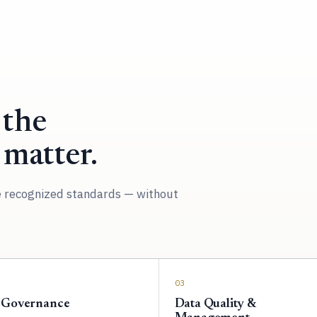
 the
 matter.
e recognized standards — without
03
 Governance
Data Quality &