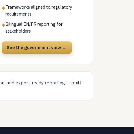
Frameworks aligned to regulatory
◆
requirements
Bilingual EN/FR reporting for
◆
stakeholders
See the government view →
on, and export-ready reporting — built