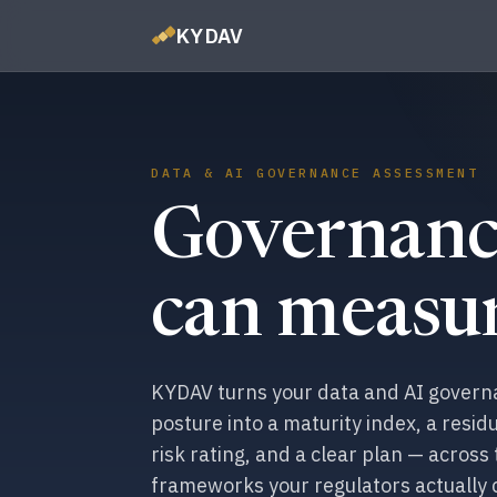
KYDAV
DATA & AI GOVERNANCE ASSESSMENT
Governanc
can measur
KYDAV turns your data and AI gover
posture into a maturity index, a residu
risk rating, and a clear plan — across
frameworks your regulators actually 