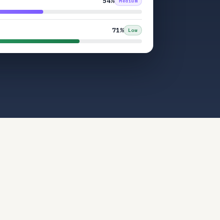
54%
Medium
71%
Low