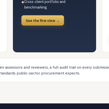
Cross-client portfolio and
◆
benchmarking
See the firm view →
n assessors and reviewers, a full audit trail on every submissi
 standards public-sector procurement expects.