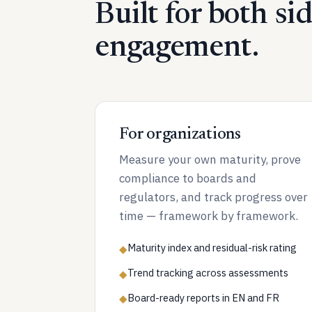
Built for both si
engagement.
For organizations
Measure your own maturity, prove
compliance to boards and
regulators, and track progress over
time — framework by framework.
Maturity index and residual-risk rating
◆
Trend tracking across assessments
◆
Board-ready reports in EN and FR
◆