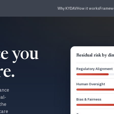
Why KYDAV
How it works
Framew
e you
Residual risk by d
e.
Regulatory Alignment
Human Oversight
nance
al-
Bias & Fairness
 the
care