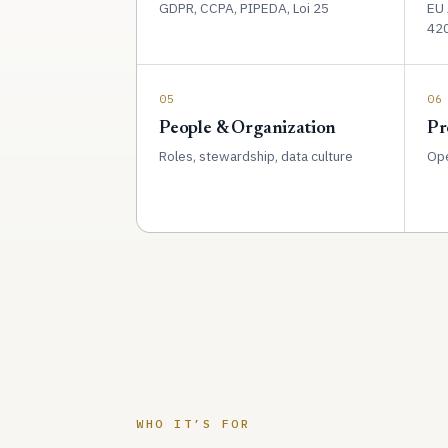
GDPR, CCPA, PIPEDA, Loi 25
EU 
42
05
06
People & Organization
Pr
Roles, stewardship, data culture
Ope
WHO IT’S FOR