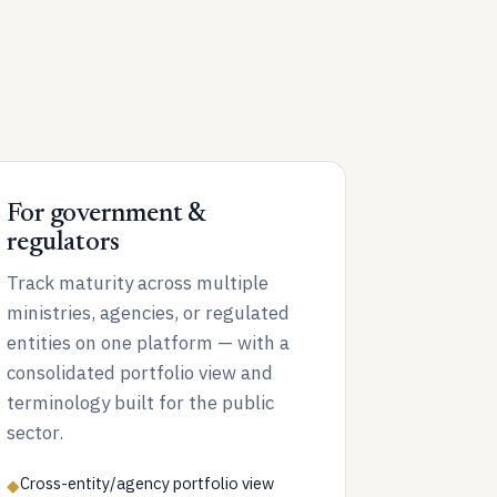
For government &
regulators
Track maturity across multiple
ministries, agencies, or regulated
entities on one platform — with a
consolidated portfolio view and
terminology built for the public
sector.
Cross-entity/agency portfolio view
◆