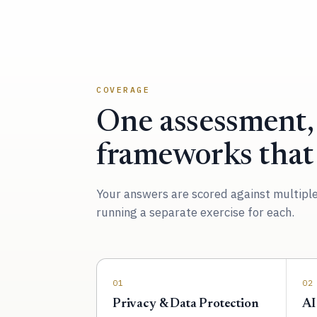
COVERAGE
One assessment,
frameworks that
Your answers are scored against multipl
running a separate exercise for each.
01
02
Privacy & Data Protection
AI