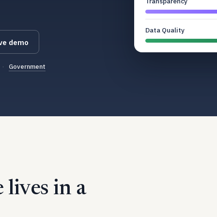
Transparency
Data Quality
ive demo
·
Government
lives in a