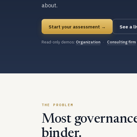
about.
Start your assessment →
See a l
Read-only demos:
Organization
·
Consulting firm
THE PROBLEM
Most governance 
binder.