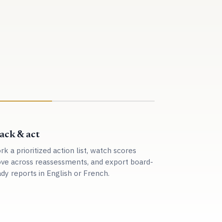
ack & act
k a prioritized action list, watch scores
ve across reassessments, and export board-
dy reports in English or French.