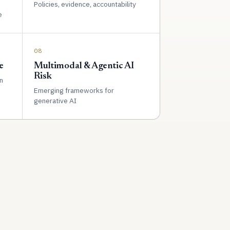
Policies, evidence, accountability
e
08
e
Multimodal & Agentic AI
Risk
n
Emerging frameworks for
generative AI