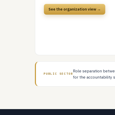
See the organization view →
Role separation betwee
PUBLIC SECTOR
for the accountability