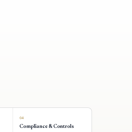
04
Compliance & Controls