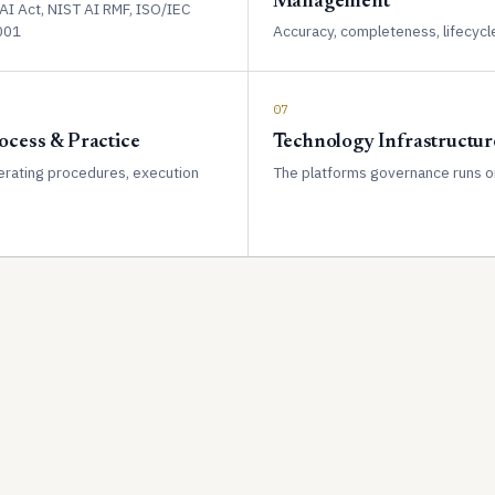
Management
AI Act, NIST AI RMF, ISO/IEC
001
Accuracy, completeness, lifecycl
07
ocess & Practice
Technology Infrastructur
rating procedures, execution
The platforms governance runs o