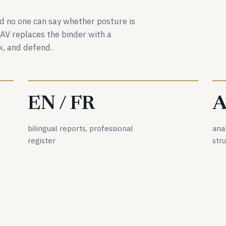
and no one can say whether posture is
DAV replaces the binder with a
, and defend.
EN / FR
A
bilingual reports, professional
ana
register
str