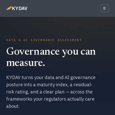
KYDAV
☰
DATA & AI GOVERNANCE ASSESSMENT
Governance you can
measure.
KYDAV turns your data and AI governance
posture into a maturity index, a residual-
risk rating, and a clear plan — across the
frameworks your regulators actually care
about.