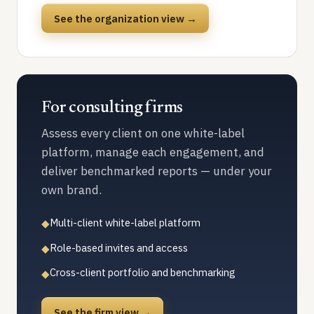
See the organization view →
For consulting firms
Assess every client on one white-label
platform, manage each engagement, and
deliver benchmarked reports — under your
own brand.
Multi-client white-label platform
◆
Role-based invites and access
◆
Cross-client portfolio and benchmarking
◆
See the firm view →