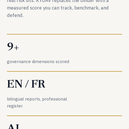
real risk sits. KYDAV replaces the binder with a
measured score you can track, benchmark, and
defend.
9+
governance dimensions scored
EN / FR
bilingual reports, professional
register