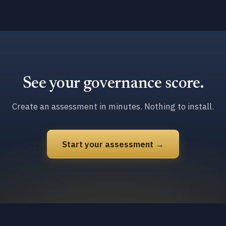
See your governance score.
Create an assessment in minutes. Nothing to install.
Start your assessment →