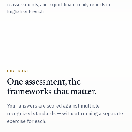
reassessments, and export board-ready reports in
English or French.
COVERAGE
One assessment, the
frameworks that matter.
Your answers are scored against multiple
recognized standards — without running a separate
exercise for each.