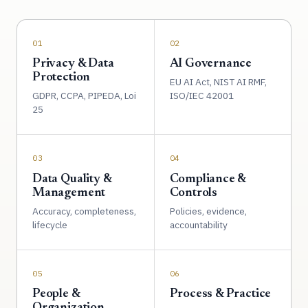
01
02
Privacy & Data
AI Governance
Protection
EU AI Act, NIST AI RMF,
GDPR, CCPA, PIPEDA, Loi
ISO/IEC 42001
25
03
04
Data Quality &
Compliance &
Management
Controls
Accuracy, completeness,
Policies, evidence,
lifecycle
accountability
05
06
People &
Process & Practice
Organization