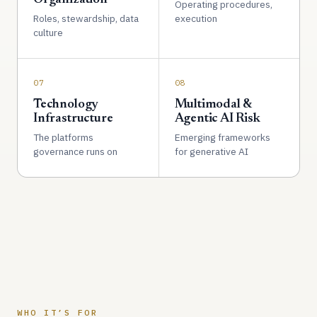
Operating procedures,
Roles, stewardship, data
execution
culture
07
08
Technology
Multimodal &
Infrastructure
Agentic AI Risk
The platforms
Emerging frameworks
governance runs on
for generative AI
WHO IT’S FOR