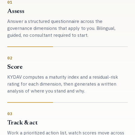
01
Assess
Answer a structured questionnaire across the
governance dimensions that apply to you. Bilingual,
guided, no consultant required to start.
02
Score
KYDAV computes a maturity index and a residual-risk
rating for each dimension, then generates a written
analysis of where you stand and why.
03
Track & act
Work a prioritized action list, watch scores move across