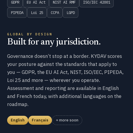
GDPR
EU AI Act
NIST AI RMF
ISO/IEC 42001
PIPEDA
Loi 25
CCPA
LGPD
GLOBAL BY DESIGN
Built for any jurisdiction.
Governance doesn’t stop at a border. KYDAV scores
your posture against the standards that apply to
you — GDPR, the EU AI Act, NIST, ISO/IEC, PIPEDA,
Loi 25 and more — wherever you operate.
Assessment and reporting are available in English
and French today, with additional languages on the
roadmap.
English
Français
+ more soon