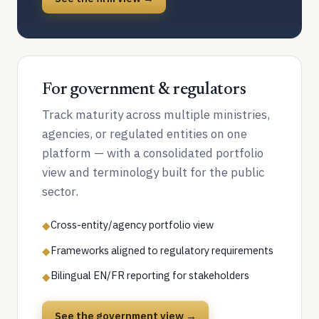
For government & regulators
Track maturity across multiple ministries,
agencies, or regulated entities on one
platform — with a consolidated portfolio
view and terminology built for the public
sector.
Cross-entity/agency portfolio view
◆
Frameworks aligned to regulatory requirements
◆
Bilingual EN/FR reporting for stakeholders
◆
See the government view →