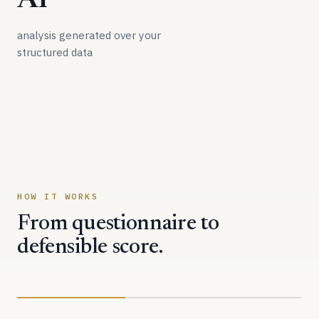
AI
analysis generated over your
structured data
HOW IT WORKS
From questionnaire to
defensible score.