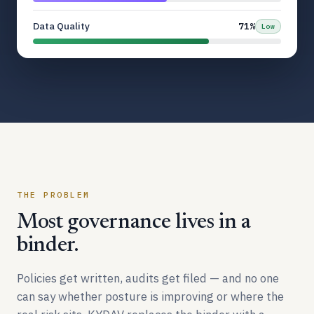
Data Quality
71%
Low
THE PROBLEM
Most governance lives in a
binder.
Policies get written, audits get filed — and no one
can say whether posture is improving or where the