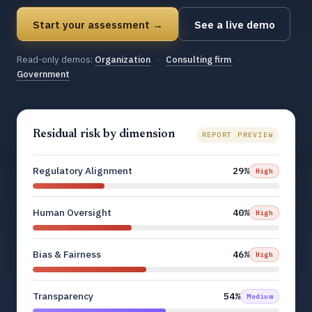
Start your assessment →
See a live demo
Read-only demos:
Organization
·
Consulting firm
·
Government
Residual risk by dimension
REPORT PREVIEW
Regulatory Alignment
29%
High
Human Oversight
40%
High
Bias & Fairness
46%
High
Transparency
54%
Medium