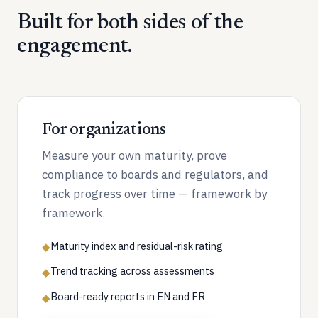
Built for both sides of the
engagement.
For organizations
Measure your own maturity, prove
compliance to boards and regulators, and
track progress over time — framework by
framework.
Maturity index and residual-risk rating
◆
Trend tracking across assessments
◆
Board-ready reports in EN and FR
◆