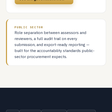
PUBLIC SECTOR
Role separation between assessors and
reviewers, a full audit trail on every
submission, and export-ready reporting —
built for the accountability standards public-
sector procurement expects.